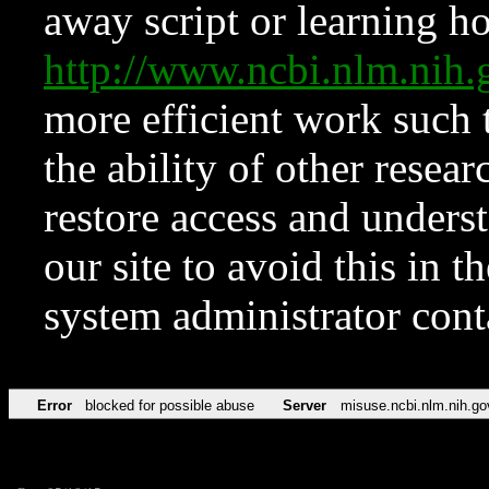
away script or learning how
http://www.ncbi.nlm.ni
more efficient work such 
the ability of other resear
restore access and underst
our site to avoid this in t
system administrator con
Error
blocked for possible abuse
Server
misuse.ncbi.nlm.nih.go