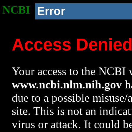
NCBI
Error
Access Denie
Your access to the NCBI w
www.ncbi.nlm.nih.gov
ha
due to a possible misuse/
site. This is not an indica
virus or attack. It could 