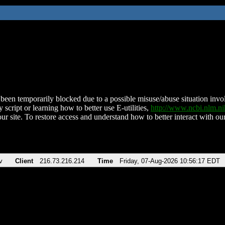
been temporarily blocked due to a possible misuse/abuse situation involv
 script or learning how to better use E-utilities,
http://www.ncbi.nlm.
ur site. To restore access and understand how to better interact with our
v
Client
216.73.216.214
Time
Friday, 07-Aug-2026 10:56:17 EDT