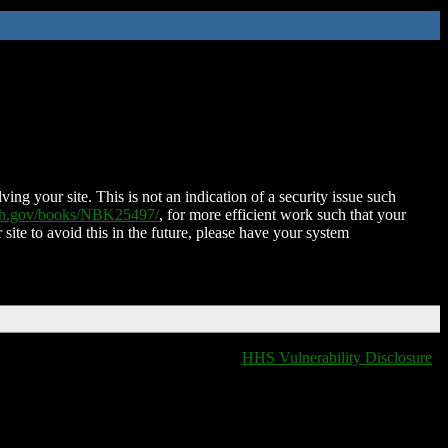
ing your site. This is not an indication of a security issue such
nih.gov/books/NBK25497/
, for more efficient work such that your
 site to avoid this in the future, please have your system
HHS Vulnerability Disclosure