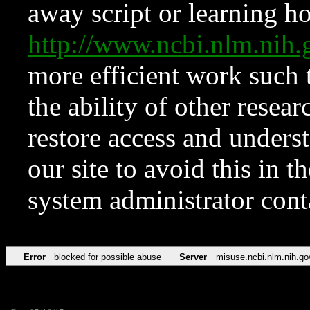
away script or learning how
http://www.ncbi.nlm.ni
more efficient work such 
the ability of other resear
restore access and underst
our site to avoid this in t
system administrator con
Error
blocked for possible abuse
Server
misuse.ncbi.nlm.nih.go