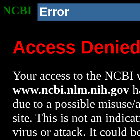
NCBI
Error
Access Denie
Your access to the NCBI w
www.ncbi.nlm.nih.gov
ha
due to a possible misuse/
site. This is not an indica
virus or attack. It could 