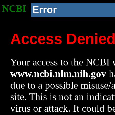
NCBI
Error
Access Denie
Your access to the NCBI w
www.ncbi.nlm.nih.gov
ha
due to a possible misuse/
site. This is not an indica
virus or attack. It could 