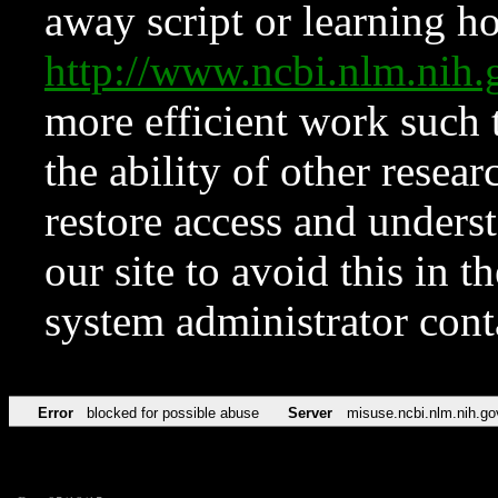
away script or learning how
http://www.ncbi.nlm.ni
more efficient work such 
the ability of other resear
restore access and underst
our site to avoid this in t
system administrator con
Error
blocked for possible abuse
Server
misuse.ncbi.nlm.nih.go