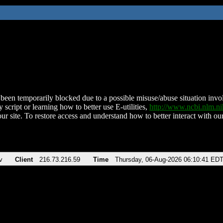
been temporarily blocked due to a possible misuse/abuse situation involv
 script or learning how to better use E-utilities,
http://www.ncbi.nlm.
ur site. To restore access and understand how to better interact with our
v
Client
216.73.216.59
Time
Thursday, 06-Aug-2026 06:10:41 ED