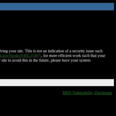
ing your site. This is not an indication of a security issue such
nih.gov/books/NBK25497/
, for more efficient work such that your
 site to avoid this in the future, please have your system
T
HHS Vulnerability Disclosure