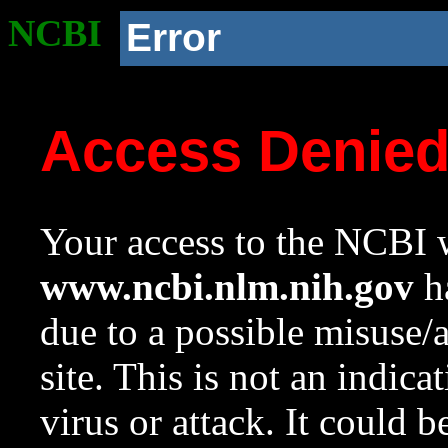
NCBI
Error
Access Denie
Your access to the NCBI w
www.ncbi.nlm.nih.gov
ha
due to a possible misuse/
site. This is not an indica
virus or attack. It could 