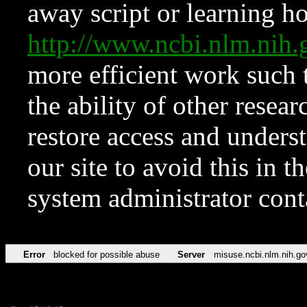
away script or learning how
http://www.ncbi.nlm.ni
more efficient work such 
the ability of other resear
restore access and underst
our site to avoid this in t
system administrator con
Error
blocked for possible abuse
Server
misuse.ncbi.nlm.nih.go