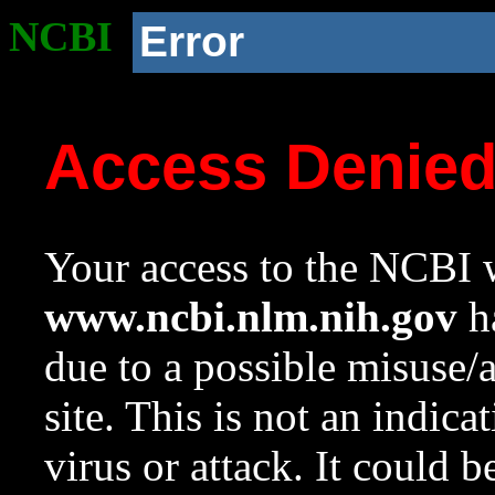
NCBI
Error
Access Denie
Your access to the NCBI w
www.ncbi.nlm.nih.gov
ha
due to a possible misuse/
site. This is not an indica
virus or attack. It could 