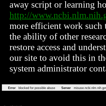
away script or learning how
http://www.ncbi.nlm.ni
more efficient work such 
the ability of other resear
restore access and underst
our site to avoid this in t
system administrator con
Error
blocked for possible abuse
Server
misuse.ncbi.nlm.nih.go