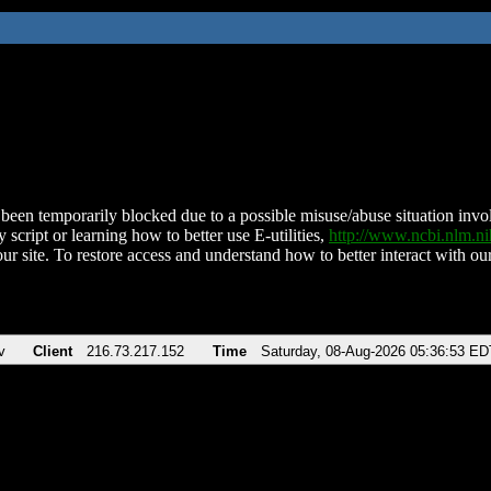
been temporarily blocked due to a possible misuse/abuse situation involv
 script or learning how to better use E-utilities,
http://www.ncbi.nlm.
ur site. To restore access and understand how to better interact with our
v
Client
216.73.217.152
Time
Saturday, 08-Aug-2026 05:36:53 ED