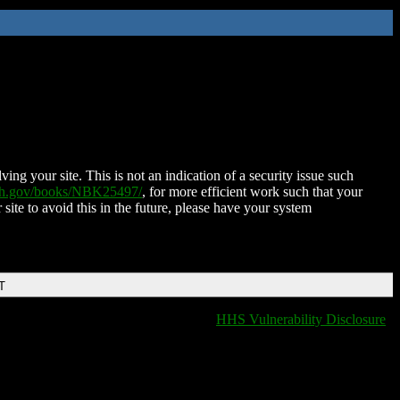
ing your site. This is not an indication of a security issue such
nih.gov/books/NBK25497/
, for more efficient work such that your
 site to avoid this in the future, please have your system
T
HHS Vulnerability Disclosure