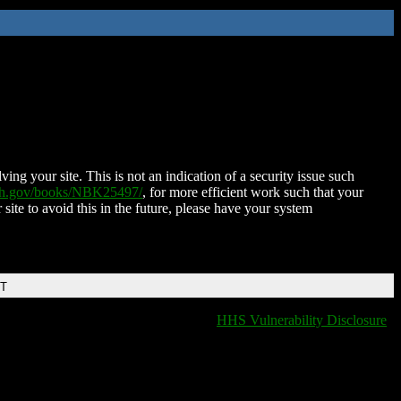
ing your site. This is not an indication of a security issue such
nih.gov/books/NBK25497/
, for more efficient work such that your
 site to avoid this in the future, please have your system
DT
HHS Vulnerability Disclosure