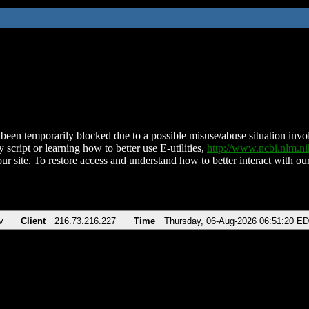
been temporarily blocked due to a possible misuse/abuse situation involv
 script or learning how to better use E-utilities,
http://www.ncbi.nlm.
ur site. To restore access and understand how to better interact with our
v
Client
216.73.216.227
Time
Thursday, 06-Aug-2026 06:51:20 E