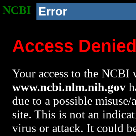
NCBI
Error
Access Denie
Your access to the NCBI w
www.ncbi.nlm.nih.gov
ha
due to a possible misuse/
site. This is not an indica
virus or attack. It could 