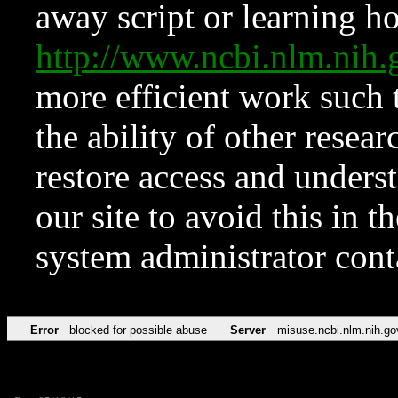
away script or learning how
http://www.ncbi.nlm.ni
more efficient work such 
the ability of other resear
restore access and underst
our site to avoid this in t
system administrator con
Error
blocked for possible abuse
Server
misuse.ncbi.nlm.nih.go