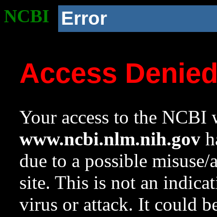
NCBI
Error
Access Denie
Your access to the NCBI w
www.ncbi.nlm.nih.gov
ha
due to a possible misuse/
site. This is not an indica
virus or attack. It could 