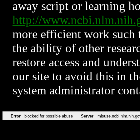
away script or learning how
http://www.ncbi.nlm.ni
more efficient work such 
the ability of other resear
restore access and underst
our site to avoid this in t
system administrator con
Error
blocked for possible abuse
Server
misuse.ncbi.nlm.nih.go