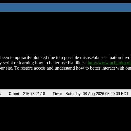
been temporarily blocked due to a possible misuse/abuse situation involv
 script or learning how to better use E-utilities,
http://www.ncbi.nlm.
ur site. To restore access and understand how to better interact with our
v
Client
216.73.217.8
Time
Saturday, 08-Aug-2026 05:20:09 EDT