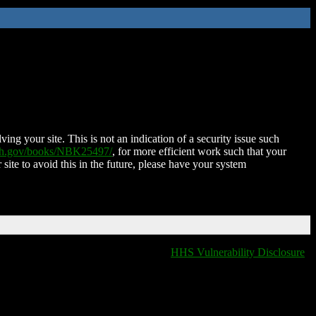
ing your site. This is not an indication of a security issue such
nih.gov/books/NBK25497/
, for more efficient work such that your
 site to avoid this in the future, please have your system
HHS Vulnerability Disclosure