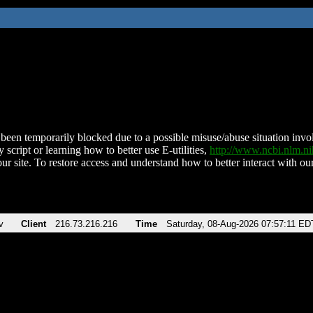
been temporarily blocked due to a possible misuse/abuse situation involv
 script or learning how to better use E-utilities,
http://www.ncbi.nlm.
ur site. To restore access and understand how to better interact with our
v
Client
216.73.216.216
Time
Saturday, 08-Aug-2026 07:57:11 ED