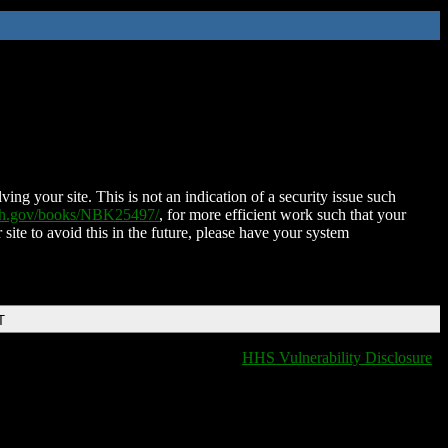
ing your site. This is not an indication of a security issue such
nih.gov/books/NBK25497/
, for more efficient work such that your
 site to avoid this in the future, please have your system
T
HHS Vulnerability Disclosure