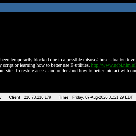
been temporarily blocked due to a possible misuse/abuse situation involv
 script or learning how to better use E-utilities,
http://www.ncbi.nlm.
ur site. To restore access and understand how to better interact with our
v
Client
216.73.216.179
Time
Friday, 07-Aug-2026 01:21:29 EDT