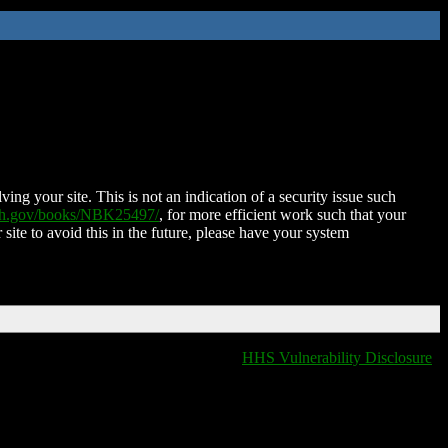
ing your site. This is not an indication of a security issue such
nih.gov/books/NBK25497/
, for more efficient work such that your
 site to avoid this in the future, please have your system
HHS Vulnerability Disclosure