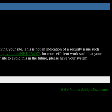
ing your site. This is not an indication of a security issue such
nih.gov/books/NBK25497/
, for more efficient work such that your
 site to avoid this in the future, please have your system
HHS Vulnerability Disclosure