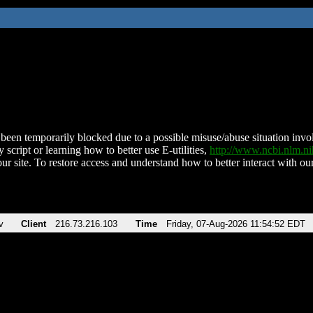
been temporarily blocked due to a possible misuse/abuse situation involv
 script or learning how to better use E-utilities,
http://www.ncbi.nlm.
ur site. To restore access and understand how to better interact with our
v
Client
216.73.216.103
Time
Friday, 07-Aug-2026 11:54:52 EDT