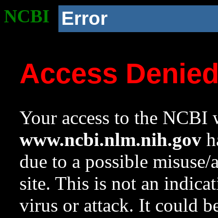
NCBI
Error
Access Denie
Your access to the NCBI w
www.ncbi.nlm.nih.gov
ha
due to a possible misuse/
site. This is not an indica
virus or attack. It could 