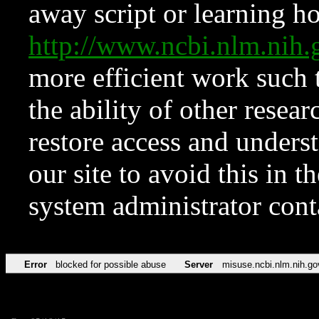
away script or learning how
http://www.ncbi.nlm.ni
more efficient work such 
the ability of other resear
restore access and underst
our site to avoid this in t
system administrator con
Error
blocked for possible abuse
Server
misuse.ncbi.nlm.nih.go