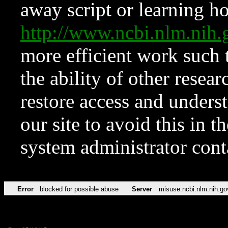
away script or learning how
http://www.ncbi.nlm.ni
more efficient work such 
the ability of other resear
restore access and underst
our site to avoid this in t
system administrator con
Error
blocked for possible abuse
Server
misuse.ncbi.nlm.nih.go