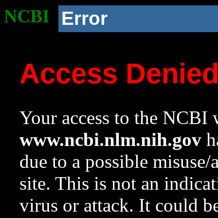
NCBI
Error
Access Denie
Your access to the NCBI w
www.ncbi.nlm.nih.gov
ha
due to a possible misuse/
site. This is not an indica
virus or attack. It could 