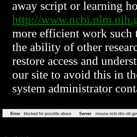
away script or learning how
http://www.ncbi.nlm.ni
more efficient work such 
the ability of other resear
restore access and underst
our site to avoid this in t
system administrator con
Error
blocked for possible abuse
Server
misuse.ncbi.nlm.nih.go