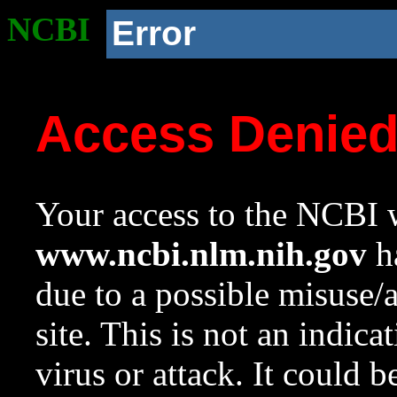
NCBI
Error
Access Denie
Your access to the NCBI w
www.ncbi.nlm.nih.gov
ha
due to a possible misuse/
site. This is not an indica
virus or attack. It could 