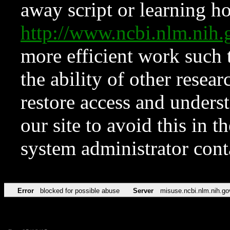
away script or learning how
http://www.ncbi.nlm.ni
more efficient work such 
the ability of other resear
restore access and underst
our site to avoid this in t
system administrator con
Error
blocked for possible abuse
Server
misuse.ncbi.nlm.nih.go