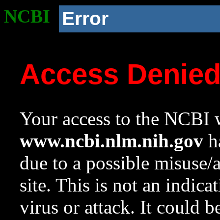
NCBI
Error
Access Denie
Your access to the NCBI w
www.ncbi.nlm.nih.gov
ha
due to a possible misuse/
site. This is not an indica
virus or attack. It could 