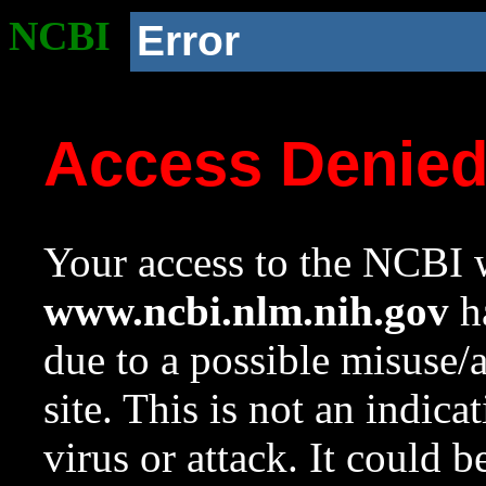
NCBI
Error
Access Denie
Your access to the NCBI w
www.ncbi.nlm.nih.gov
ha
due to a possible misuse/
site. This is not an indica
virus or attack. It could 