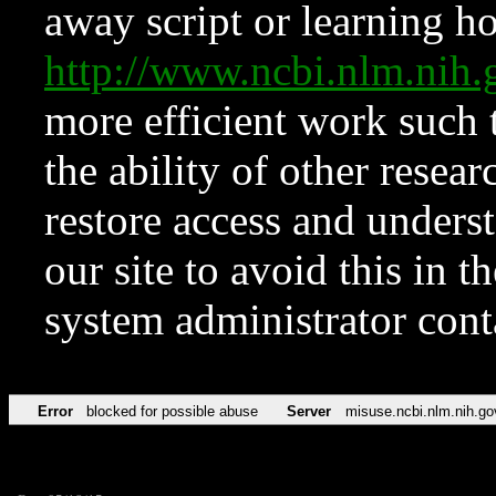
away script or learning how
http://www.ncbi.nlm.ni
more efficient work such 
the ability of other resear
restore access and underst
our site to avoid this in t
system administrator con
Error
blocked for possible abuse
Server
misuse.ncbi.nlm.nih.go