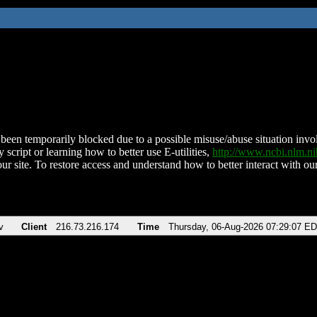
been temporarily blocked due to a possible misuse/abuse situation involv
 script or learning how to better use E-utilities,
http://www.ncbi.nlm.
ur site. To restore access and understand how to better interact with our
v
Client
216.73.216.174
Time
Thursday, 06-Aug-2026 07:29:07 E