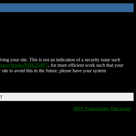
ing your site. This is not an indication of a security issue such
nih.gov/books/NBK25497/
, for more efficient work such that your
 site to avoid this in the future, please have your system
DT
HHS Vulnerability Disclosure