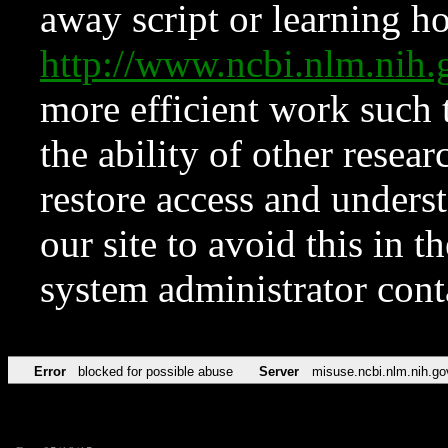
away script or learning how
http://www.ncbi.nlm.ni
more efficient work such 
the ability of other resear
restore access and underst
our site to avoid this in t
system administrator con
Error
blocked for possible abuse
Server
misuse.ncbi.nlm.nih.go