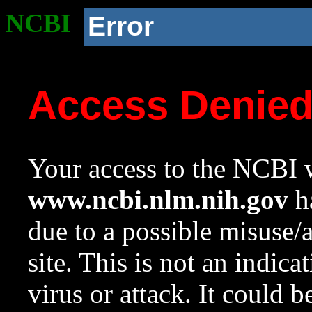
NCBI
Error
Access Denie
Your access to the NCBI w
www.ncbi.nlm.nih.gov
ha
due to a possible misuse/
site. This is not an indica
virus or attack. It could 