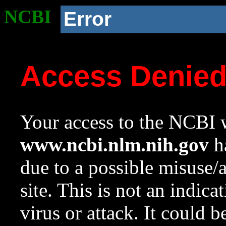
NCBI
Error
Access Denie
Your access to the NCBI w
www.ncbi.nlm.nih.gov
ha
due to a possible misuse/
site. This is not an indica
virus or attack. It could 