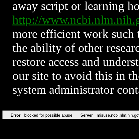
away script or learning how
http://www.ncbi.nlm.ni
more efficient work such 
the ability of other resear
restore access and underst
our site to avoid this in t
system administrator con
Error
blocked for possible abuse
Server
misuse.ncbi.nlm.nih.go