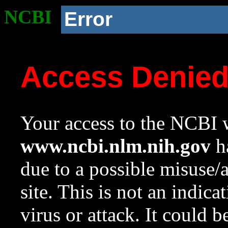
NCBI
Error
Access Denie
Your access to the NCBI w
www.ncbi.nlm.nih.gov
ha
due to a possible misuse/
site. This is not an indica
virus or attack. It could 