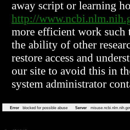
away script or learning how
http://www.ncbi.nlm.ni
more efficient work such 
the ability of other resear
restore access and underst
our site to avoid this in t
system administrator con
Error
blocked for possible abuse
Server
misuse.ncbi.nlm.nih.go