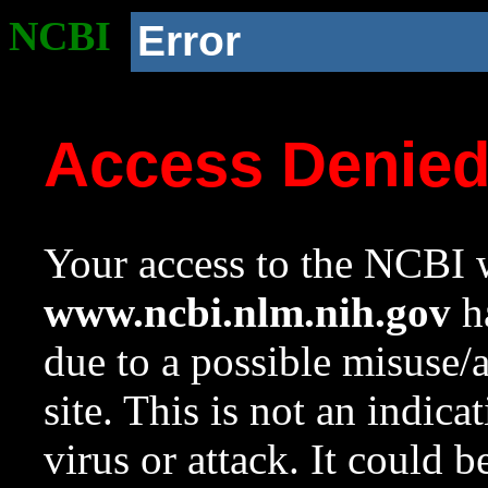
NCBI
Error
Access Denie
Your access to the NCBI w
www.ncbi.nlm.nih.gov
ha
due to a possible misuse/
site. This is not an indica
virus or attack. It could 