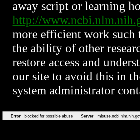
away script or learning how
http://www.ncbi.nlm.ni
more efficient work such 
the ability of other resear
restore access and underst
our site to avoid this in t
system administrator con
Error
blocked for possible abuse
Server
misuse.ncbi.nlm.nih.go