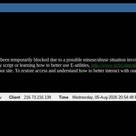
been temporarily blocked due to a possible misuse/abuse situation involv
 script or learning how to better use E-utilities,
http://www.ncbi.nlm.
ur site. To restore access and understand how to better interact with our
v
Client
216.73.216.138
Time
Wednesday, 05-Aug-2026 20:54:48