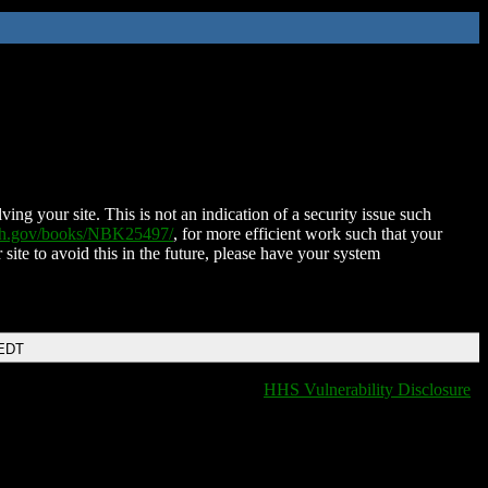
ing your site. This is not an indication of a security issue such
nih.gov/books/NBK25497/
, for more efficient work such that your
 site to avoid this in the future, please have your system
 EDT
HHS Vulnerability Disclosure