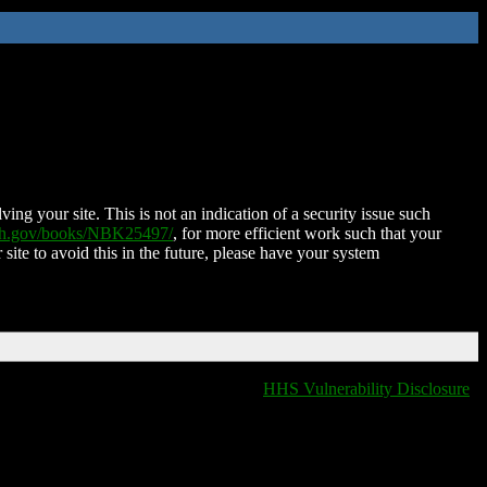
ing your site. This is not an indication of a security issue such
nih.gov/books/NBK25497/
, for more efficient work such that your
 site to avoid this in the future, please have your system
HHS Vulnerability Disclosure