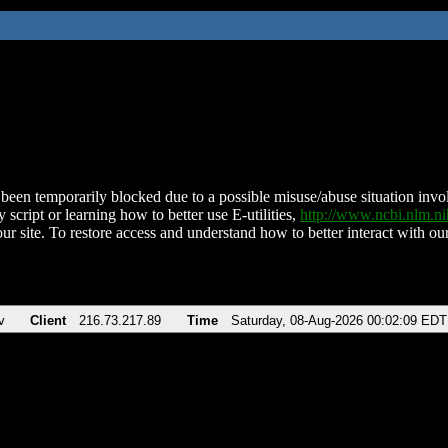
been temporarily blocked due to a possible misuse/abuse situation involv
 script or learning how to better use E-utilities,
http://www.ncbi.nlm.
ur site. To restore access and understand how to better interact with our
v
Client
216.73.217.89
Time
Saturday, 08-Aug-2026 00:02:09 EDT