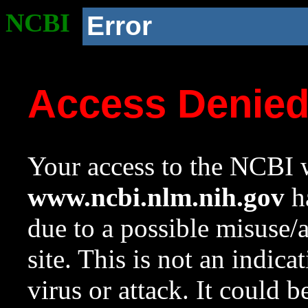
NCBI
Error
Access Denie
Your access to the NCBI w
www.ncbi.nlm.nih.gov
ha
due to a possible misuse/
site. This is not an indica
virus or attack. It could 