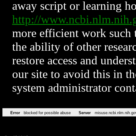
away script or learning how
http://www.ncbi.nlm.ni
more efficient work such 
the ability of other resear
restore access and underst
our site to avoid this in t
system administrator con
Error
blocked for possible abuse
Server
misuse.ncbi.nlm.nih.go