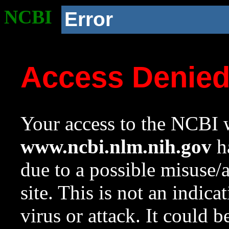
NCBI
Error
Access Denie
Your access to the NCBI w
www.ncbi.nlm.nih.gov
ha
due to a possible misuse/
site. This is not an indica
virus or attack. It could 