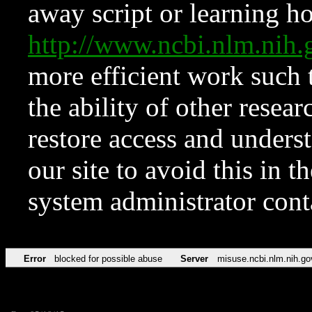
away script or learning how
http://www.ncbi.nlm.ni
more efficient work such 
the ability of other resear
restore access and underst
our site to avoid this in t
system administrator con
Error
blocked for possible abuse
Server
misuse.ncbi.nlm.nih.go