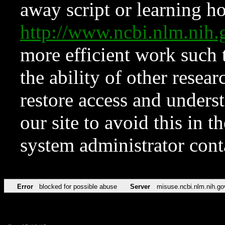
away script or learning how
http://www.ncbi.nlm.ni
more efficient work such 
the ability of other resear
restore access and underst
our site to avoid this in t
system administrator con
Error
blocked for possible abuse
Server
misuse.ncbi.nlm.nih.go