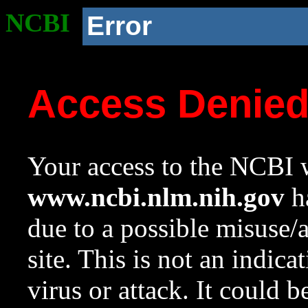
NCBI
Error
Access Denie
Your access to the NCBI w
www.ncbi.nlm.nih.gov
ha
due to a possible misuse/
site. This is not an indica
virus or attack. It could 