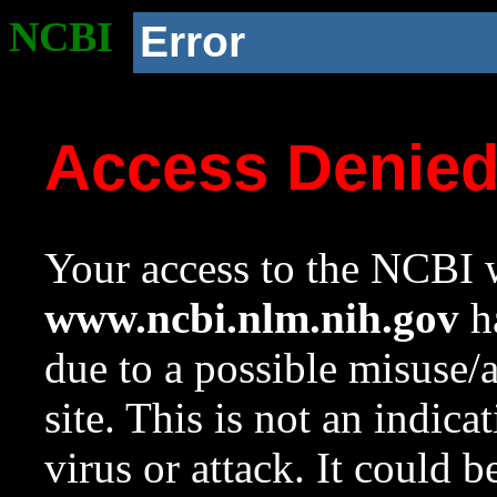
NCBI
Error
Access Denie
Your access to the NCBI w
www.ncbi.nlm.nih.gov
ha
due to a possible misuse/
site. This is not an indica
virus or attack. It could 