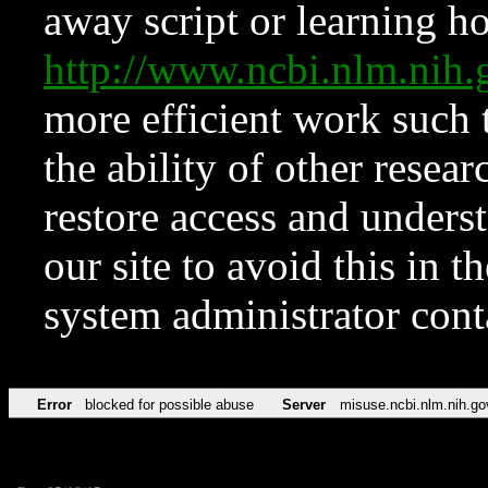
away script or learning how
http://www.ncbi.nlm.ni
more efficient work such 
the ability of other resear
restore access and underst
our site to avoid this in t
system administrator con
Error
blocked for possible abuse
Server
misuse.ncbi.nlm.nih.go