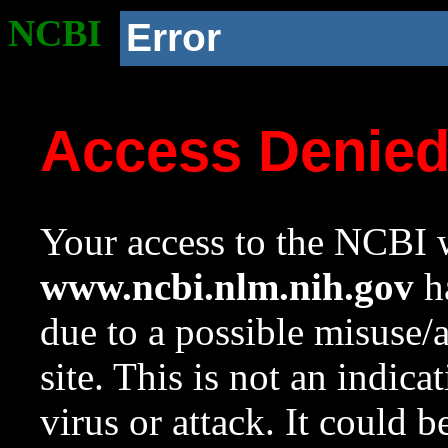
NCBI
Error
Access Denie
Your access to the NCBI w
www.ncbi.nlm.nih.gov
ha
due to a possible misuse/
site. This is not an indica
virus or attack. It could 