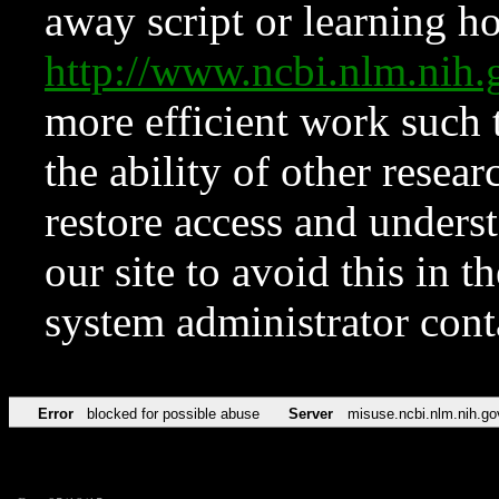
away script or learning how
http://www.ncbi.nlm.ni
more efficient work such 
the ability of other resear
restore access and underst
our site to avoid this in t
system administrator con
Error
blocked for possible abuse
Server
misuse.ncbi.nlm.nih.go