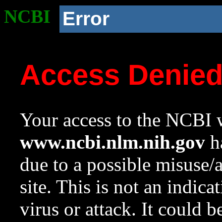
NCBI
Error
Access Denie
Your access to the NCBI w
www.ncbi.nlm.nih.gov
ha
due to a possible misuse/
site. This is not an indica
virus or attack. It could 