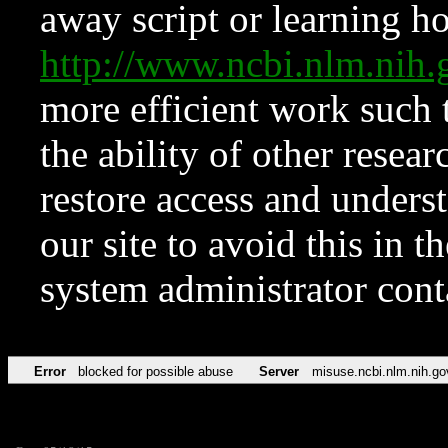
away script or learning how
http://www.ncbi.nlm.ni
more efficient work such 
the ability of other resear
restore access and underst
our site to avoid this in t
system administrator con
Error
blocked for possible abuse
Server
misuse.ncbi.nlm.nih.go