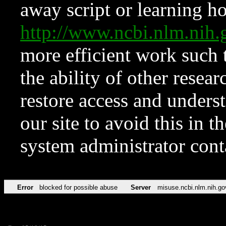
away script or learning how
http://www.ncbi.nlm.ni
more efficient work such 
the ability of other resear
restore access and underst
our site to avoid this in t
system administrator con
Error
blocked for possible abuse
Server
misuse.ncbi.nlm.nih.go