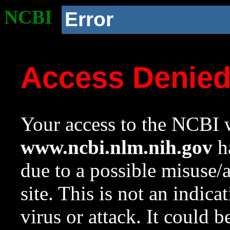
NCBI
Error
Access Denie
Your access to the NCBI w
www.ncbi.nlm.nih.gov
ha
due to a possible misuse/
site. This is not an indica
virus or attack. It could 