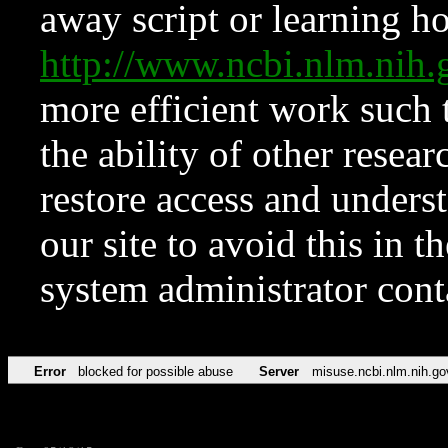
away script or learning how
http://www.ncbi.nlm.ni
more efficient work such 
the ability of other resear
restore access and underst
our site to avoid this in t
system administrator con
Error
blocked for possible abuse
Server
misuse.ncbi.nlm.nih.go