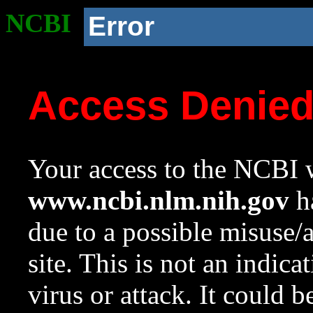
NCBI
Error
Access Denie
Your access to the NCBI w
www.ncbi.nlm.nih.gov
ha
due to a possible misuse/
site. This is not an indica
virus or attack. It could 