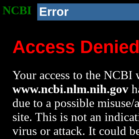
NCBI
Error
Access Denie
Your access to the NCBI w
www.ncbi.nlm.nih.gov
ha
due to a possible misuse/
site. This is not an indica
virus or attack. It could 