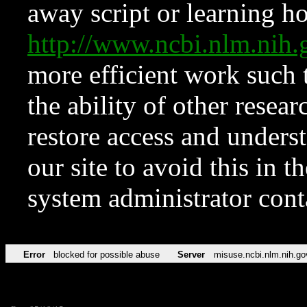
away script or learning how
http://www.ncbi.nlm.ni
more efficient work such 
the ability of other resear
restore access and underst
our site to avoid this in t
system administrator con
Error
blocked for possible abuse
Server
misuse.ncbi.nlm.nih.go