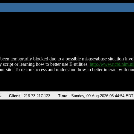
been temporarily blocked due to a possible misuse/abuse situation involv
 script or learning how to better use E-utilities,
http://www.ncbi.nlm.
ur site. To restore access and understand how to better interact with our
v
Client
216.73.217.123
Time
Sunday, 09-Aug-2026 06:44:54 EDT