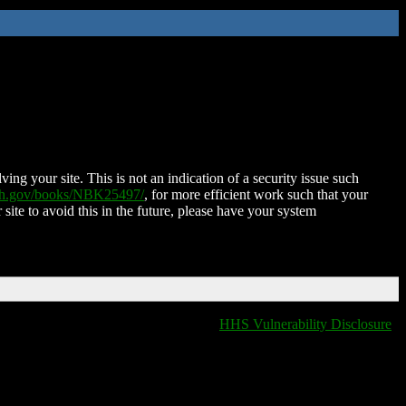
ing your site. This is not an indication of a security issue such
nih.gov/books/NBK25497/
, for more efficient work such that your
 site to avoid this in the future, please have your system
HHS Vulnerability Disclosure