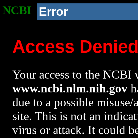
NCBI
Error
Access Denie
Your access to the NCBI w
www.ncbi.nlm.nih.gov
ha
due to a possible misuse/
site. This is not an indica
virus or attack. It could 