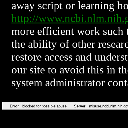
away script or learning how
http://www.ncbi.nlm.ni
more efficient work such 
the ability of other resear
restore access and underst
our site to avoid this in t
system administrator con
Error
blocked for possible abuse
Server
misuse.ncbi.nlm.nih.go