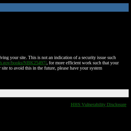
ing your site. This is not an indication of a security issue such
nih.gov/books/NBK25497/
, for more efficient work such that your
 site to avoid this in the future, please have your system
HHS Vulnerability Disclosure