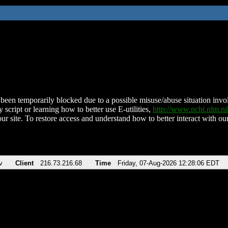
been temporarily blocked due to a possible misuse/abuse situation involv
 script or learning how to better use E-utilities,
http://www.ncbi.nlm.
ur site. To restore access and understand how to better interact with our
v
Client
216.73.216.68
Time
Friday, 07-Aug-2026 12:28:06 EDT