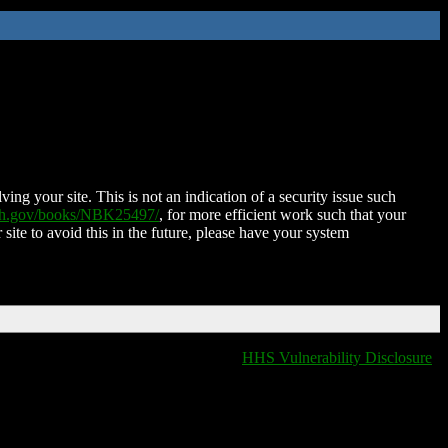
ing your site. This is not an indication of a security issue such
nih.gov/books/NBK25497/
, for more efficient work such that your
 site to avoid this in the future, please have your system
HHS Vulnerability Disclosure