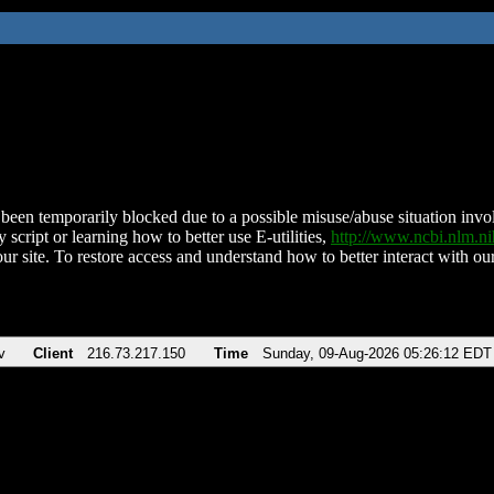
been temporarily blocked due to a possible misuse/abuse situation involv
 script or learning how to better use E-utilities,
http://www.ncbi.nlm.
ur site. To restore access and understand how to better interact with our
v
Client
216.73.217.150
Time
Sunday, 09-Aug-2026 05:26:12 EDT