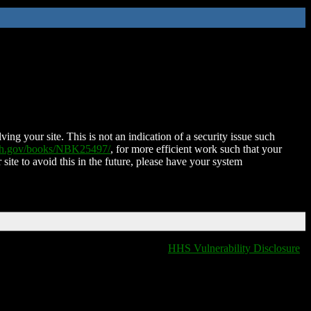
ing your site. This is not an indication of a security issue such
nih.gov/books/NBK25497/
, for more efficient work such that your
 site to avoid this in the future, please have your system
HHS Vulnerability Disclosure