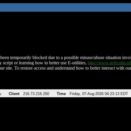
been temporarily blocked due to a possible misuse/abuse situation involv
 script or learning how to better use E-utilities,
http://www.ncbi.nlm.
ur site. To restore access and understand how to better interact with our
v
Client
216.73.216.250
Time
Friday, 07-Aug-2026 04:23:13 EDT