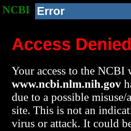
NCBI
Error
Access Denie
Your access to the NCBI w
www.ncbi.nlm.nih.gov
ha
due to a possible misuse/
site. This is not an indica
virus or attack. It could 