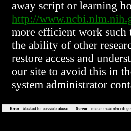
away script or learning how
http://www.ncbi.nlm.ni
more efficient work such 
the ability of other resear
restore access and underst
our site to avoid this in t
system administrator con
Error
blocked for possible abuse
Server
misuse.ncbi.nlm.nih.go