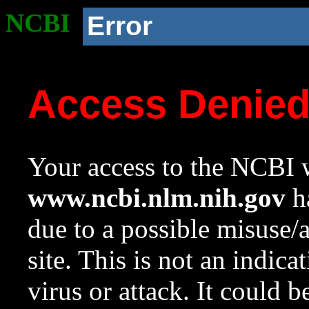
NCBI
Error
Access Denie
Your access to the NCBI w
www.ncbi.nlm.nih.gov
ha
due to a possible misuse/
site. This is not an indica
virus or attack. It could 