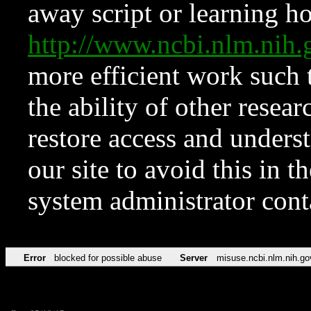
away script or learning how
http://www.ncbi.nlm.ni
more efficient work such 
the ability of other resear
restore access and underst
our site to avoid this in t
system administrator con
Error
blocked for possible abuse
Server
misuse.ncbi.nlm.nih.go