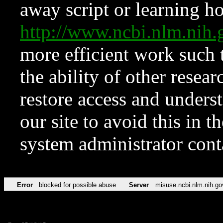
away script or learning how
http://www.ncbi.nlm.ni
more efficient work such 
the ability of other resear
restore access and underst
our site to avoid this in t
system administrator con
Error
blocked for possible abuse
Server
misuse.ncbi.nlm.nih.go