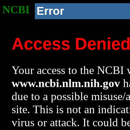
NCBI
Error
Access Denie
Your access to the NCBI w
www.ncbi.nlm.nih.gov
ha
due to a possible misuse/
site. This is not an indica
virus or attack. It could 