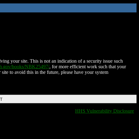
ing your site. This is not an indication of a security issue such
nih.gov/books/NBK25497/
, for more efficient work such that your
 site to avoid this in the future, please have your system
DT
HHS Vulnerability Disclosure