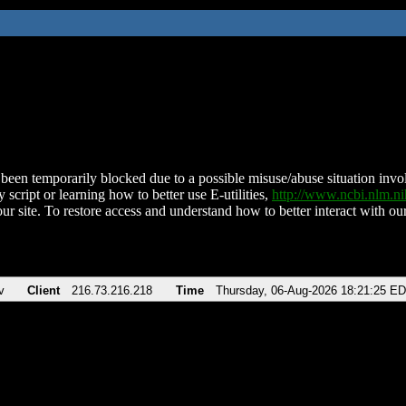
been temporarily blocked due to a possible misuse/abuse situation involv
 script or learning how to better use E-utilities,
http://www.ncbi.nlm.
ur site. To restore access and understand how to better interact with our
v
Client
216.73.216.218
Time
Thursday, 06-Aug-2026 18:21:25 E