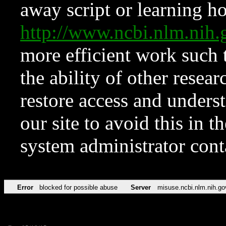
away script or learning how
http://www.ncbi.nlm.ni
more efficient work such 
the ability of other resear
restore access and underst
our site to avoid this in t
system administrator con
Error
blocked for possible abuse
Server
misuse.ncbi.nlm.nih.go