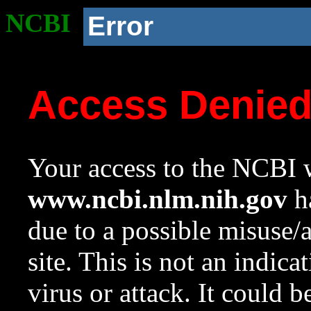
NCBI
Error
Access Denie
Your access to the NCBI w
www.ncbi.nlm.nih.gov
ha
due to a possible misuse/
site. This is not an indica
virus or attack. It could 