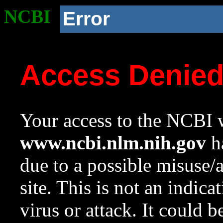
NCBI
Error
Access Denie
Your access to the NCBI w
www.ncbi.nlm.nih.gov
ha
due to a possible misuse/
site. This is not an indica
virus or attack. It could 