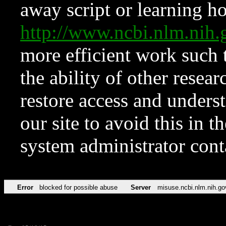
away script or learning how
http://www.ncbi.nlm.ni
more efficient work such 
the ability of other resear
restore access and underst
our site to avoid this in t
system administrator con
Error
blocked for possible abuse
Server
misuse.ncbi.nlm.nih.go