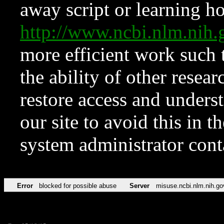
away script or learning how
http://www.ncbi.nlm.ni
more efficient work such 
the ability of other resear
restore access and underst
our site to avoid this in t
system administrator con
Error
blocked for possible abuse
Server
misuse.ncbi.nlm.nih.go