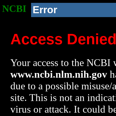
NCBI
Error
Access Denie
Your access to the NCBI w
www.ncbi.nlm.nih.gov
ha
due to a possible misuse/
site. This is not an indica
virus or attack. It could 