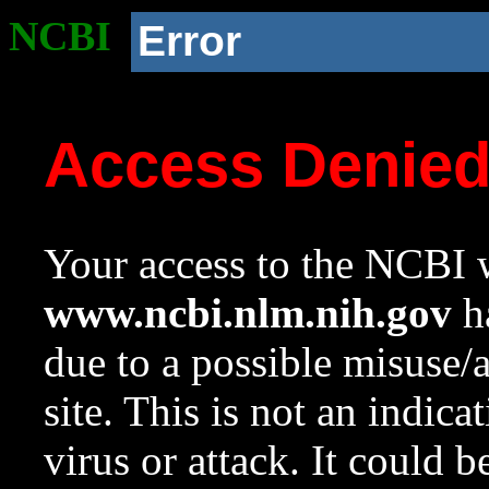
NCBI
Error
Access Denie
Your access to the NCBI w
www.ncbi.nlm.nih.gov
ha
due to a possible misuse/
site. This is not an indica
virus or attack. It could 