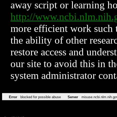
away script or learning how
http://www.ncbi.nlm.ni
more efficient work such 
the ability of other resear
restore access and underst
our site to avoid this in t
system administrator con
Error
blocked for possible abuse
Server
misuse.ncbi.nlm.nih.go