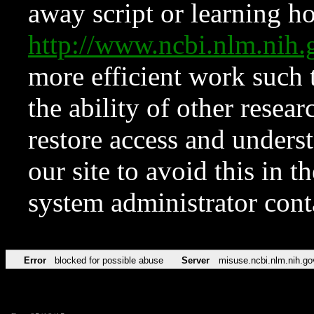
away script or learning how
http://www.ncbi.nlm.ni
more efficient work such 
the ability of other resear
restore access and underst
our site to avoid this in t
system administrator con
Error
blocked for possible abuse
Server
misuse.ncbi.nlm.nih.go