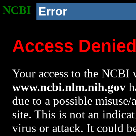
NCBI
Error
Access Denie
Your access to the NCBI w
www.ncbi.nlm.nih.gov
ha
due to a possible misuse/
site. This is not an indica
virus or attack. It could 